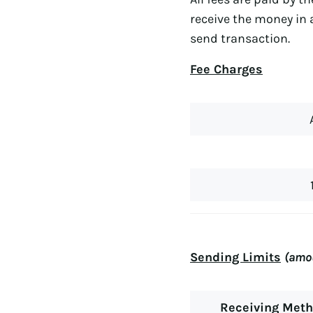
receive the money in 
send transaction.
Fee Charges
Sending Limits
(amou
Receiving Met