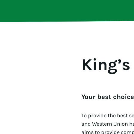
King’s
Your best choic
To provide the best s
and Western Union h
aims to provide compe