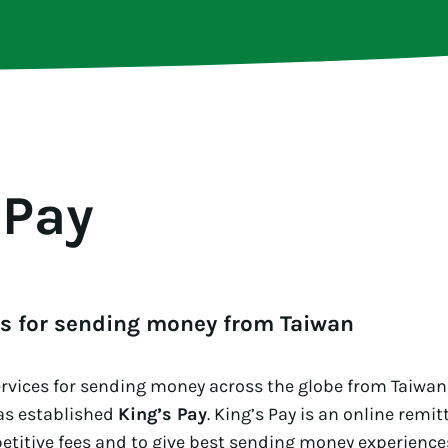
 Pay
es for sending money from Taiwan
ervices for sending money across the globe from Taiwan
as established
King’s Pay
. King’s Pay is an online remi
titive fees and to give best sending money experiences.