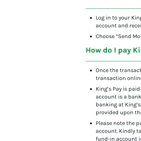
Log in to your Kin
account and recei
Choose “Send Mone
How do I pay Ki
Once the transact
transaction onlin
King’s Pay is paid
account is a bank
banking at King’
provided upon the
Please note the 
account. Kindly t
fund-in account i