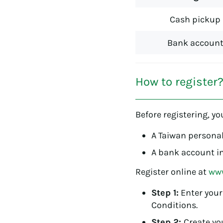
Cash pickup
Bank accoun
How to register
Before registering, yo
A Taiwan personal
A bank account in
Register online at
www
Step 1:
Enter your
Conditions.
Step 2:
Create you