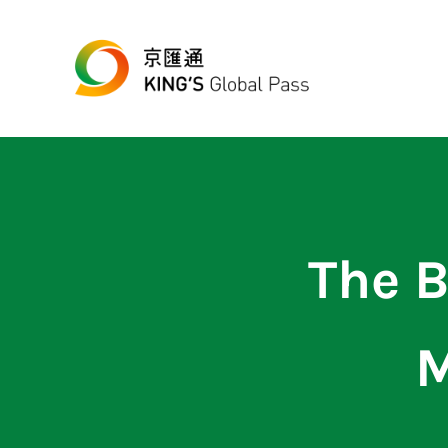
跳至主要內容
Skip to header right navigation
Skip to site footer
最便宜、最方便的數位跨境匯款平台
京匯通 官方網站
The B
M