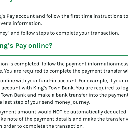
g’s Pay account and follow the first time instructions t
ver’s information.
y” and follow steps to complete your transaction.
ng’s Pay online?
ion is completed, follow the payment informationmessa
e. You are required to complete the payment transfer
w
 online with your fund-in account. For example, if your 
 account with King’s Town Bank. You are required to log
s Town Bank and make a bank transfer into the payment
 last step of your send money journey.
payment amount would NOT be automatically deducted 
ake note of the payment details and make the transfer v
n order to complete the transaction.