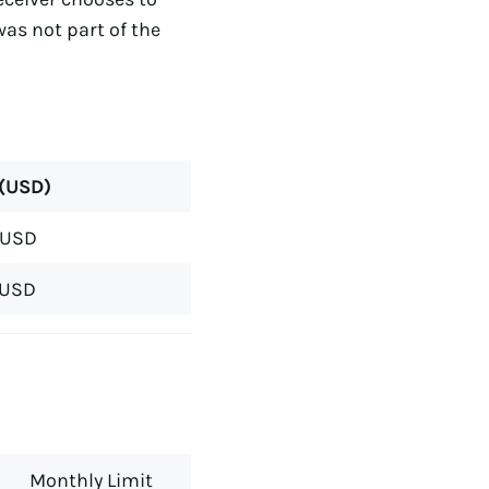
was not part of the
 (USD)
 USD
 USD
Monthly Limit