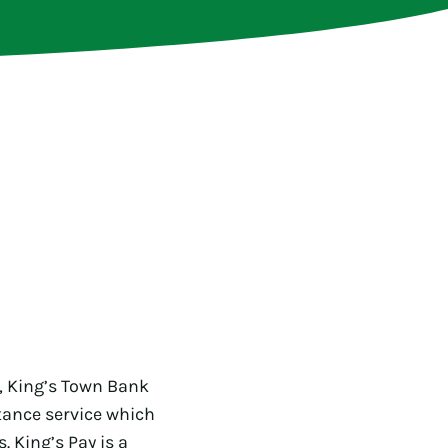
, King’s Town Bank
ttance service which
 King’s Pay is a