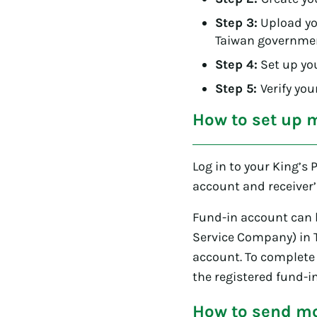
Step 3:
Upload you
Taiwan government
Step 4:
Set up yo
Step 5:
Verify yo
How to set up 
Log in to your King’s 
account and receiver’
Fund-in account can b
Service Company) in 
account. To complete 
the registered fund-i
How to send mo