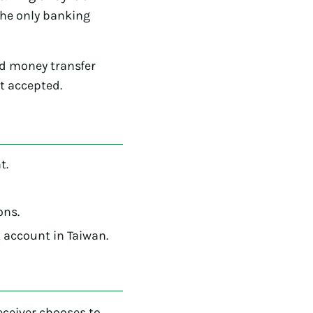
the only banking
rd money transfer
ot accepted.
t.
ons.
 account in Taiwan.
receiver chooses to