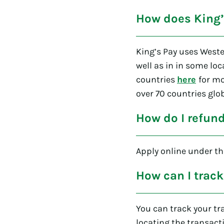
How does King’
King’s Pay uses Weste
well as in in some loc
countries
here
for mo
over 70 countries glob
How do I refun
Apply online under the
How can I track
You can track your tr
locating the transact