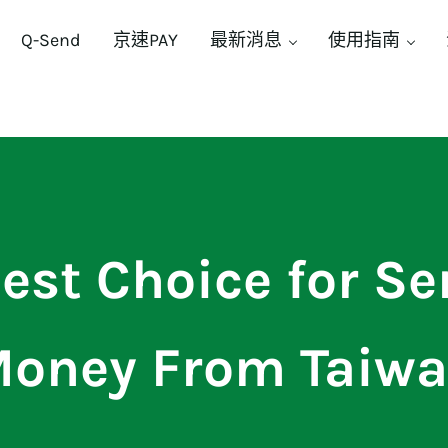
Q-Send
京速PAY
最新消息
使用指南
est Choice for S
oney From Taiw