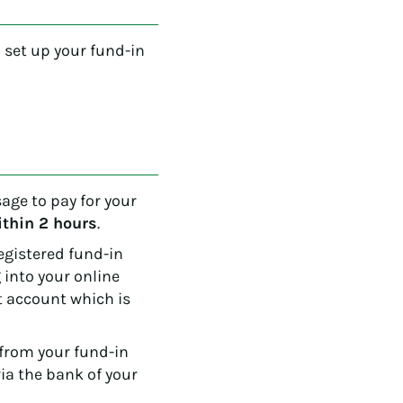
o set up your fund-in
ge to pay for your
ithin 2 hours
.
registered fund-in
 into your online
 account which is
from your fund-in
ia the bank of your