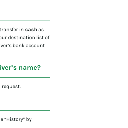
ransfer in
cash
as
 our destination list of
eiver’s bank account
eiver’s name?
 request.
e “History” by