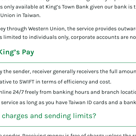
s only available at King’s Town Bank given our bank is 
Union in Taiwan.
ey through Western Union, the service provides outwa
ts limited to individuals only, corporate accounts are n
King’s Pay
by the sender, receiver generally receivers the full amoun
native to SWIFT in terms of efficiency and cost.
ine 24/7 freely from banking hours and branch locati
 service as long as you have Taiwan ID cards and a bank
e charges and sending limits?
he sender. Receiving money is free of charge unless the 