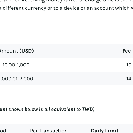
a different currency or to a device or an account which 
Amount
(USD)
Fee
10.00-1,000
10
1,000.01-2,000
14
nt shown below is all equivalent to TWD)
hod
Per Transaction
Daily Limit