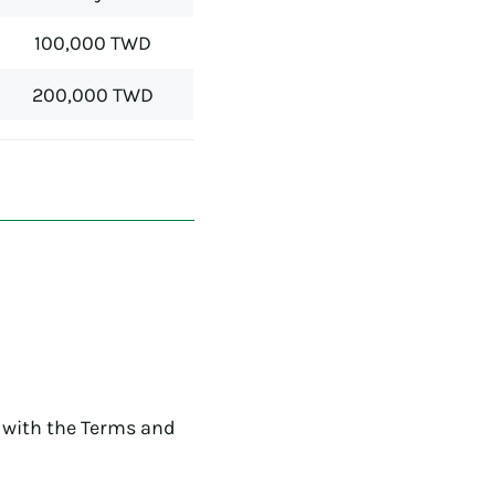
100,000 TWD
200,000 TWD
 with the Terms and