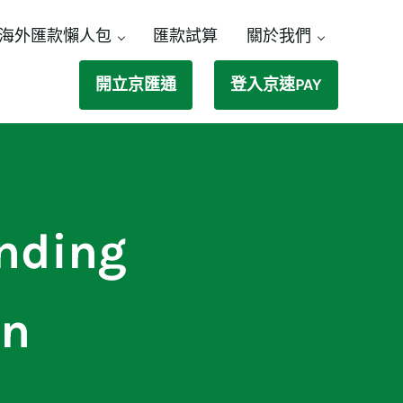
海外匯款懶人包
匯款試算
關於我們
開立京匯通
登入京速PAY
ending
an