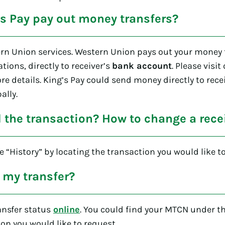
s Pay pay out money transfers?
rn Union services. Western Union pays out your money t
ations, directly to receiver’s
bank account
. Please visit
re details. King’s Pay could send money directly to rec
ally.
d the transaction? How to change a rec
 “History” by locating the transaction you would like to
 my transfer?
ansfer status
online
. You could find your MTCN under th
ion you would like to request.