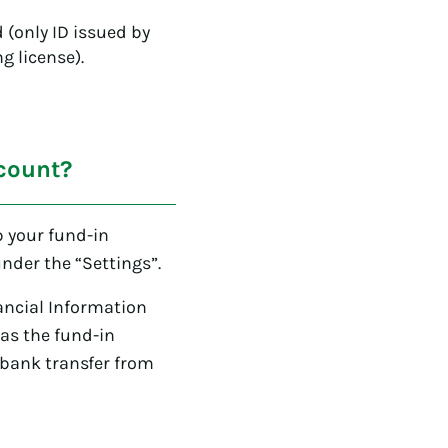
(only ID issued by
g license).
count?
p your fund-in
nder the “Settings”.
ancial Information
as the fund-in
 bank transfer from