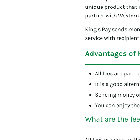
unique product that i
partner with Western 
King’s Pay sends mon
service with recipien
Advantages of 
All fees are paid 
It is a good alter
Sending money onl
You can enjoy the
What are the fe
All fees are paid by t