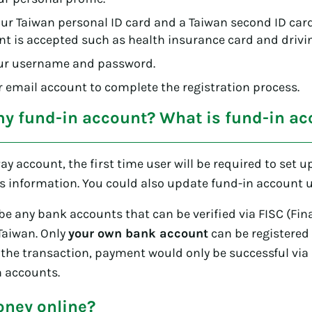
r Taiwan personal ID card and a Taiwan second ID card 
 is accepted such as health insurance card and drivin
ur username and password.
ur email account to complete the registration process.
my fund-in account? What is fund-in ac
Pay account, the first time user will be required to set u
s information. You could also update fund-in account u
e any bank accounts that can be verified via FISC (Fin
Taiwan. Only
your own bank account
can be registered 
the transaction, payment would only be successful via
n accounts.
ney online?