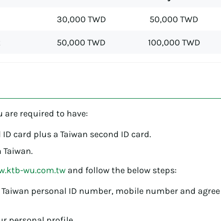
30,000 TWD
50,000 TWD
t
50,000 TWD
100,000 TWD
?
u are required to have:
 ID card plus a Taiwan second ID card.
 Taiwan.
.ktb-wu.com.tw
and follow the below steps:
 Taiwan personal ID number, mobile number and agree
r personal profile.